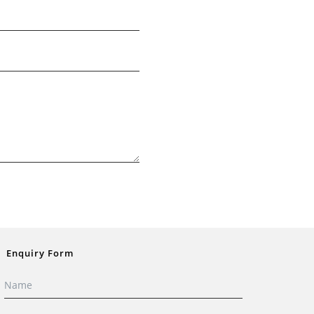
Enquiry Form