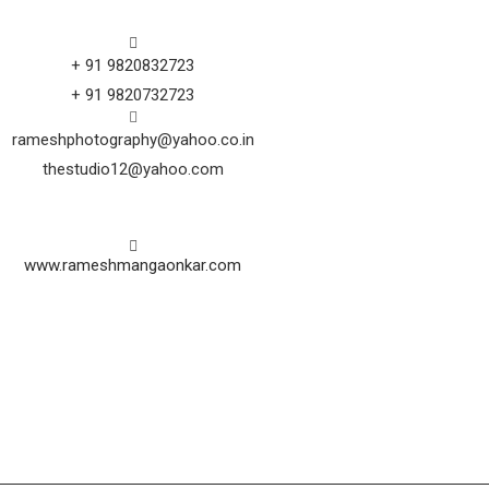
+ 91 9820832723
+ 91 9820732723
rameshphotography@yahoo.co.in
thestudio12@yahoo.com
www.rameshmangaonkar.com