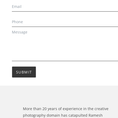
SUBMIT
More than 20 years of experience in the creative
photography domain has catapulted Ramesh