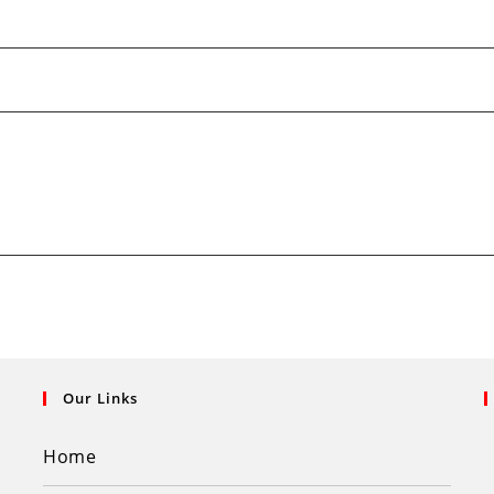
Our Links
Home