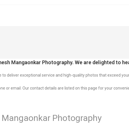
esh Mangaonkar Photography. We are delighted to hea
o deliver exceptional service and high-quality photos that exceed you
ne or email. Our contact details are listed on this page for your conveni
 Mangaonkar Photography