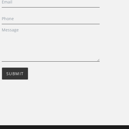
SUBMIT