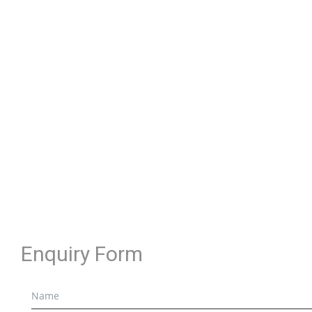
Enquiry Form