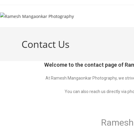
Skip
to
content
Contact Us
Welcome to the contact page of Ram
At Ramesh Mangaonkar Photography, we strive t
You can also reach us directly via pho
Ramesh