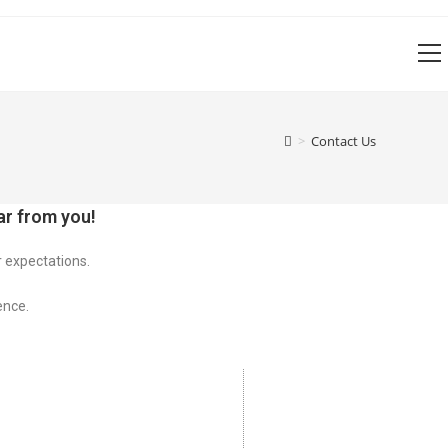
V
w
>
Contact Us
r from you!
r expectations.
ence.