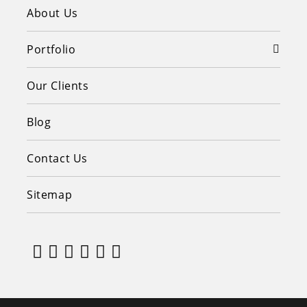
About Us
Portfolio
Our Clients
Blog
Contact Us
Sitemap