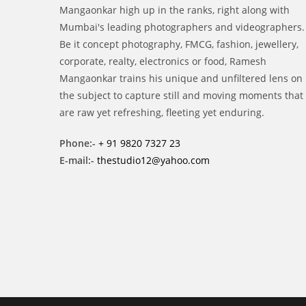
Mangaonkar high up in the ranks, right along with
Mumbai's leading photographers and videographers.
Be it concept photography, FMCG, fashion, jewellery,
corporate, realty, electronics or food, Ramesh
Mangaonkar trains his unique and unfiltered lens on
the subject to capture still and moving moments that
are raw yet refreshing, fleeting yet enduring.
Phone:-
+ 91 9820 7327 23
E-mail:-
thestudio12@yahoo.com