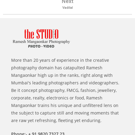
Next
Vadilal
More than 20 years of experience in the creative
photography domain has catapulted Ramesh
Mangaonkar high up in the ranks, right along with
Mumbai's leading photographers and videographers.
Be it concept photography, FMCG, fashion, jewellery,
corporate, realty, electronics or food, Ramesh
Mangaonkar trains his unique and unfiltered lens on
the subject to capture still and moving moments that
are raw yet refreshing, fleeting yet enduring.
Phone:-
+ 91 9820 7327 23