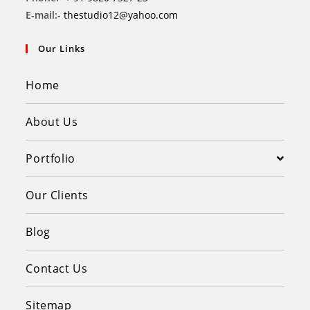
E-mail:-
thestudio12@yahoo.com
Our Links
Home
About Us
Portfolio
Our Clients
Blog
Contact Us
Sitemap