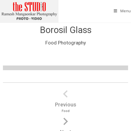
Menu
Borosil Glass
Food Photography
Borosil Glass
Borosil Glass
Borosil Glass
Borosil Glass
Borosil Glass
Borosil Glass
Borosil Glass
Borosil Glass
Previous
Food