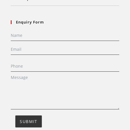
Enquiry Form
SUBMIT